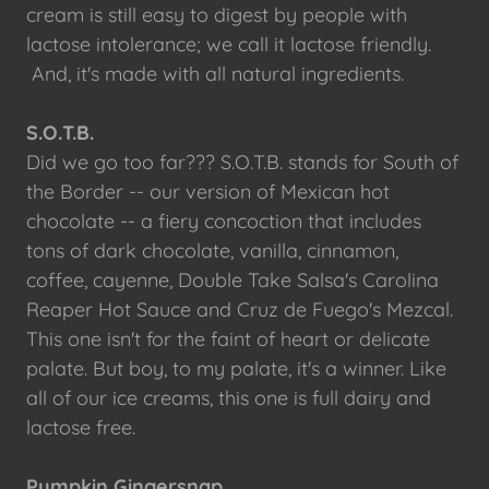
cream is still easy to digest by people with
lactose intolerance; we call it lactose friendly.
And, it's made with all natural ingredients.
S.O.T.B.
Did we go too far??? S.O.T.B. stands for South of
the Border -- our version of Mexican hot
chocolate -- a fiery concoction that includes
tons of dark chocolate, vanilla, cinnamon,
coffee, cayenne, Double Take Salsa's Carolina
Reaper Hot Sauce and Cruz de Fuego's Mezcal.
This one isn't for the faint of heart or delicate
palate. But boy, to my palate, it's a winner. Like
all of our ice creams, this one is full dairy and
lactose free.
Pumpkin Gingersnap