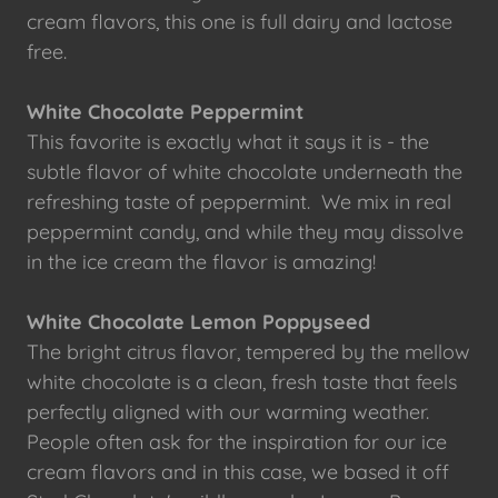
cream flavors, this one is full dairy and lactose
free.
White Chocolate Peppermint
This favorite is exactly what it says it is - the
subtle flavor of white chocolate underneath the
refreshing taste of peppermint. We mix in real
peppermint candy, and while they may dissolve
in the ice cream the flavor is amazing!
White Chocolate Lemon Poppyseed
The bright citrus flavor, tempered by the mellow
white chocolate is a clean, fresh taste that feels
perfectly aligned with our warming weather.
People often ask for the inspiration for our ice
cream flavors and in this case, we based it off