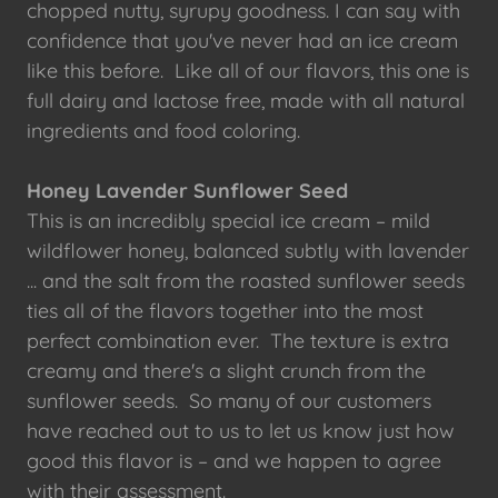
chopped nutty, syrupy goodness. I can say with
confidence that you've never had an ice cream
like this before. Like all of our flavors, this one is
full dairy and lactose free, made with all natural
ingredients and food coloring.
Honey Lavender Sunflower Seed
This is an incredibly special ice cream – mild
wildflower honey, balanced subtly with lavender
... and the salt from the roasted sunflower seeds
ties all of the flavors together into the most
perfect combination ever. The texture is extra
creamy and there's a slight crunch from the
sunflower seeds. So many of our customers
have reached out to us to let us know just how
good this flavor is – and we happen to agree
with their assessment.