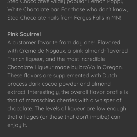
Sted Chocolate's wildly popular Lemon Poppy
White Chocolate bar. For those who don't know,
Sted Chocolate hails from Fergus Falls in MN!
Pink Squirrel
A customer favorite from day one! Flavored
with Creme de Noyaux, a pink almond-flavored
French liqueur, and the most incredible
Chocolate Liqueur made by broVo in Oregon.
These flavors are supplemented with Dutch
process dark cocoa powder and almond
extract. Interestingly, the overall flavor profile is
that of maraschino cherries with a whisper of
chocolate. The levels of liqueur are low enough
that all ages (or those that don't imbibe) can
enjoy it.