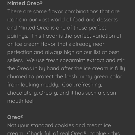
Minted Oreo®
There are some flavor combinations that are
iconic in our vast world of food and desserts
and Minted Oreo is one of those perfect
pairings. This flavor is the perfect variation of
an ice cream flavor that's already near
perfection and always high on our list of best
sellers. We use fresh spearmint extract and stir
the Oreos in by hand after the ice cream is fully
churned to protect the fresh minty green color
from looking muddy. Cool, refreshing,
chocolate-y, Oreo-y, and it has such a clean
mouth feel.
Oreo®
Not your standard cookies and cream ice
cream. Chock full of real Oreo® cookie - this