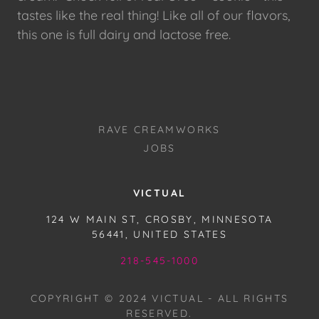
tastes like the real thing! Like all of our flavors,
this one is full dairy and lactose free.
RAVE CREAMWORKS
JOBS
VICTUAL
124 W MAIN ST, CROSBY, MINNESOTA
56441, UNITED STATES
218-545-1000
COPYRIGHT © 2024 VICTUAL - ALL RIGHTS
RESERVED.