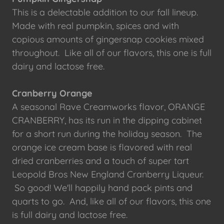
This is a delectable addition to our fall lineup.
Made with real pumpkin, spices and with
copious amounts of gingersnap cookies mixed
throughout. Like all of our flavors, this one is full
dairy and lactose free.
Cranberry Orange
A seasonal Rave Creamworks flavor, ORANGE
CRANBERRY, has its run in the dipping cabinet
for a short run during the holiday season. The
orange ice cream base is flavored with real
dried cranberries and a touch of super tart
Leopold Bros New England Cranberry Liqueur.
So good! We'll happily hand pack pints and
quarts to go. And, like all of our flavors, this one
is full dairy and lactose free.