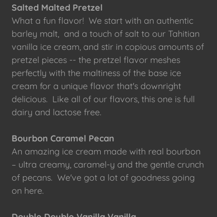
Salted Malted Pretzel
What a fun flavor! We start with an authentic
barley malt, and a touch of salt to our Tahitian
vanilla ice cream, and stir in copious amounts of
pretzel pieces -- the pretzel flavor meshes
perfectly with the maltiness of the base ice
cream for a unique flavor that's downright
delicious. Like all of our flavors, this one is full
dairy and lactose free.
Bourbon Caramel Pecan
An amazing ice cream made with real bourbon
– ultra creamy, caramel-y and the gentle crunch
of pecans. We've got a lot of goodness going
on here.
Double Double Vanilla Vanilla