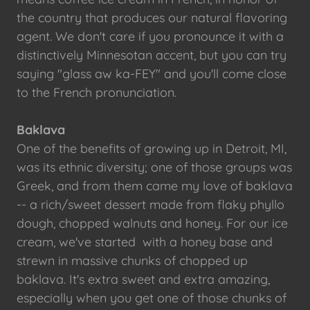
the country that produces our natural flavoring
agent. We don't care if you pronounce it with a
distinctively Minnesotan accent, but you can try
saying "glass aw ka-FEY" and you'll come close
to the French pronunciation.
Baklava
One of the benefits of growing up in Detroit, MI,
was its ethnic diversity; one of those groups was
Greek, and from them came my love of baklava
-- a rich/sweet dessert made from flaky phyllo
dough, chopped walnuts and honey. For our ice
cream, we've started with a honey base and
strewn in massive chunks of chopped up
baklava. It's extra sweet and extra amazing,
especially when you get one of those chunks of