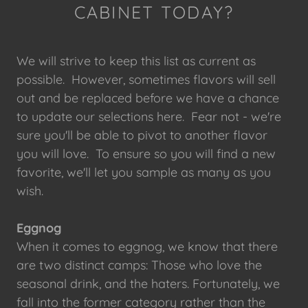
CABINET TODAY?
We will strive to keep this list as current as
possible. However, sometimes flavors will sell
out and be replaced before we have a chance
to update our selections here. Fear not - we're
sure you'll be able to pivot to another flavor
you will love. To ensure so you will find a new
favorite, we'll let you sample as many as you
wish.
Eggnog
When it comes to eggnog, we know that there
are two distinct camps: Those who love the
seasonal drink, and the haters. Fortunately, we
fall into the former category rather than the