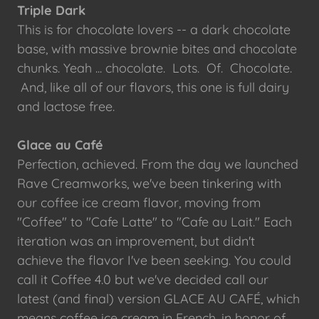
Triple Dark
This is for chocolate lovers -- a dark chocolate
base, with massive brownie bites and chocolate
chunks. Yeah ... chocolate. Lots. Of. Chocolate.
And, like all of our flavors, this one is full dairy
and lactose free.
Glace au Café
Perfection, achieved. From the day we launched
Rave Creamworks, we've been tinkering with
our coffee ice cream flavor, moving from
"Coffee" to "Cafe Latte" to "Cafe au Lait." Each
iteration was an improvement, but didn't
achieve the flavor I've been seeking. You could
call it Coffee 4.0 but we've decided call our
latest (and final) version GLACE AU CAFÉ, which
means coffee ice cream in French, in honor of