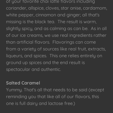
of your favorite chai latte flavors including
coriander, allspice, cloves, star anise, cardamom,
white pepper, cinnamon and ginger; all that's
missing is the black tea. The result is warm,
slightly spicy, and as calming as can be. As in all
of our ice creams, we use real ingredients rather
than artificial flavors. Flavorings can come
from a variety of sources like real fruit, extracts,
liqueurs, and spices. This one relies entirely on
ground up spices and the end result is
spectacular and authentic.
Salted Caramel
Yummy. That's all that needs to be said (except
reminding you that like all of our flavors, this
one is full dairy and lactose free.)