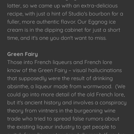
latter, so we came up with an extra-delicious
recipe, with just a hint of Studio's bourbon for a
fuller, more authentic flavor. Our Eggnog ice
cream is in the dipping cabinet for just a short
time, and it's one you don't want to miss.
Green Fairy
Those into French liqueurs and French lore
know of the Green Fairy – visual hallucinations
that supposedly were the result of drinking
absinthe, a liqueur made from wormwood. (We
could go into more detail of the old French lore,
but it's ancient history and involves a conspiracy
theory from vintners in the burgeoning wine
trade who tried to spread false rumors about
the existing liqueur industry to get people to