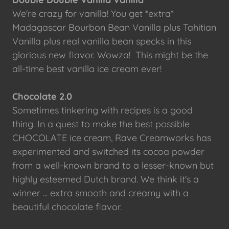
We're crazy for vanilla! You get *extra*
Madagascar Bourbon Bean Vanilla plus Tahitian
Vanilla plus real vanilla bean specks in this
glorious new flavor. Wowza! This might be the
all-time best vanilla ice cream ever!
Chocolate 2.0
Sometimes tinkering with recipes is a good
thing. In a quest to make the best possible
CHOCOLATE ice cream, Rave Creamworks has
experimented and switched its cocoa powder
from a well-known brand to a lesser-known but
highly esteemed Dutch brand. We think it's a
winner ... extra smooth and creamy with a
beautiful chocolate flavor.