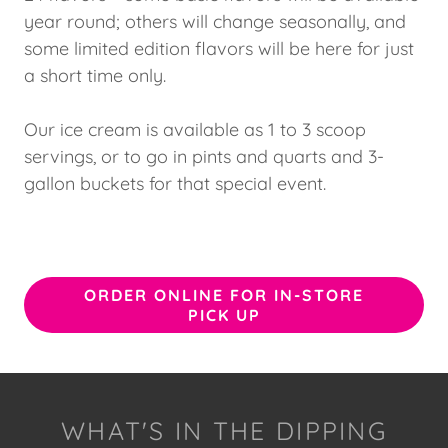
year round; others will change seasonally, and
some limited edition flavors will be here for just
a short time only.
Our ice cream is available as 1 to 3 scoop
servings, or to go in pints and quarts and 3-
gallon buckets for that special event.
ORDER ONLINE FOR IN-STORE
PICK UP
WHAT'S IN THE DIPPING