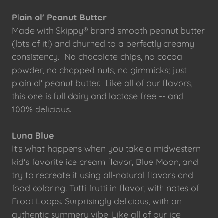
Plain ol' Peanut Butter
Made with Skippy® brand smooth peanut butter
(lots of it!) and churned to a perfectly creamy
consistency. No chocolate chips, no cocoa
powder, no chopped nuts, no gimmicks; just
plain ol' peanut butter. Like all of our flavors,
this one is full dairy and lactose free -- and
100% delicious.
Luna Blue
It's what happens when you take a midwestern
kid's favorite ice cream flavor, Blue Moon, and
try to recreate it using all-natural flavors and
food coloring. Tutti frutti in flavor, with notes of
Froot Loops. Surprisingly delicious, with an
authentic summery vibe. Like all of our ice