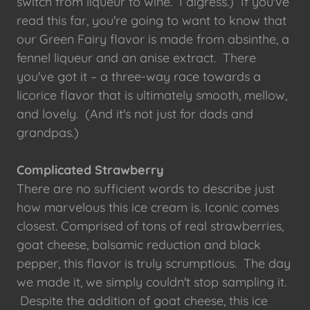
switch from liqueur to wine. I digress.) If you've
read this far, you're going to want to know that
our Green Fairy flavor is made from absinthe, a
fennel liqueur and an anise extract. There
you've got it – a three-way race towards a
licorice flavor that is ultimately smooth, mellow,
and lovely. (And it's not just for dads and
grandpas.)
Complicated Strawberry
There are no sufficient words to describe just
how marvelous this ice cream is. Iconic comes
closest. Comprised of tons of real strawberries,
goat cheese, balsamic reduction and black
pepper, this flavor is truly scrumptious. The day
we made it, we simply couldn't stop sampling it.
Despite the addition of goat cheese, this ice