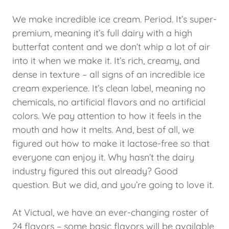
We make incredible ice cream. Period. It’s super-
premium, meaning it’s full dairy with a high
butterfat content and we don’t whip a lot of air
into it when we make it. It’s rich, creamy, and
dense in texture – all signs of an incredible ice
cream experience. It’s clean label, meaning no
chemicals, no artificial flavors and no artificial
colors. We pay attention to how it feels in the
mouth and how it melts. And, best of all, we
figured out how to make it lactose-free so that
everyone can enjoy it. Why hasn’t the dairy
industry figured this out already? Good
question. But we did, and you’re going to love it.
At Victual, we have an ever-changing roster of
24 flavors – some basic flavors will be available