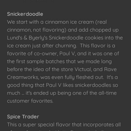
Snickerdoodle
We start with a cinnamon ice cream (real
cinnamon, not flavoring) and add chopped up
Lund's & Byerly's Snickerdoodle cookies into the
ice cream just after churning. This flavor is a
favorite of co-owner, Paul V, and it was one of
the first sample batches that we made long
before the idea of the store Victual, and Rave
Creamworks, was even fully fleshed out. It's a
good thing that Paul V likes snickerdoodles so
much ... it's ended up being one of the all-time
customer favorites.
Spice Trader
This a super special flavor that incorporates all