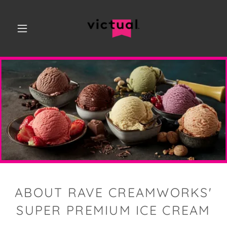
ABOUT RAVE CREAMWORKS'
SUPER PREMIUM ICE CREAM